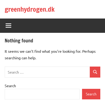
Skip
greenhydrogen.dk
to
content
Nothing found
It seems we can’t find what you’re looking for. Perhaps
searching can help.
Search
Search
for:
Search
Search