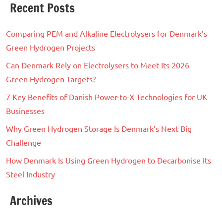
Recent Posts
Comparing PEM and Alkaline Electrolysers for Denmark’s
Green Hydrogen Projects
Can Denmark Rely on Electrolysers to Meet Its 2026
Green Hydrogen Targets?
7 Key Benefits of Danish Power-to-X Technologies for UK
Businesses
Why Green Hydrogen Storage Is Denmark’s Next Big
Challenge
How Denmark Is Using Green Hydrogen to Decarbonise Its
Steel Industry
Archives