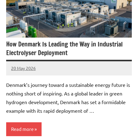
How Denmark Is Leading the Way in Industrial
Electrolyser Deployment
20 May 2026
marcus
No
Comments
Denmark’s journey toward a sustainable energy future is
nothing short of inspiring. As a global leader in green
hydrogen development, Denmark has set a formidable
example with its rapid deployment of …
Read more