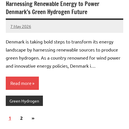
Harnessing Renewable Energy to Power
Denmark’s Green Hydrogen Future
7 May 2026
marcus
No
Comments
Denmark is taking bold steps to transform its energy
landscape by harnessing renewable sources to produce
green hydrogen. As a country renowned for wind power
and innovative energy policies, Denmark i…
Read more
Green Hydrogen
Posts
Next
1
2
»
pagination
Posts