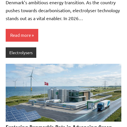
Denmark’s ambitious energy transition. As the country
pushes towards decarbonisation, electrolyser technology
stands out as a vital enabler. In 2026…
Read more
Electrolysers