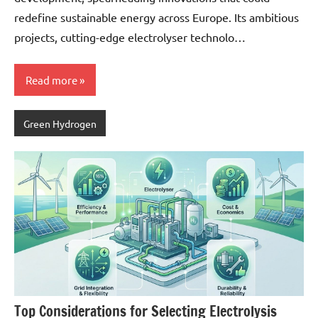
redefine sustainable energy across Europe. Its ambitious
projects, cutting-edge electrolyser technolo…
Read more
Green Hydrogen
Top Considerations for Selecting Electrolysis