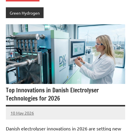
Green Hydrogen
Top Innovations in Danish Electrolyser
Technologies for 2026
10 May 2026
marcus
No
Comments
Danish electrolyser innovations in 2026 are setting new