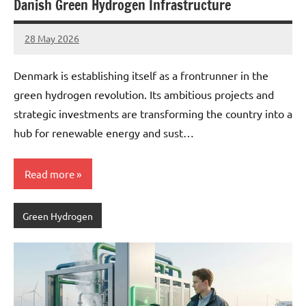
Danish Green Hydrogen Infrastructure
28 May 2026
marcus
No
Comments
Denmark is establishing itself as a frontrunner in the
green hydrogen revolution. Its ambitious projects and
strategic investments are transforming the country into a
hub for renewable energy and sust…
Read more
Green Hydrogen