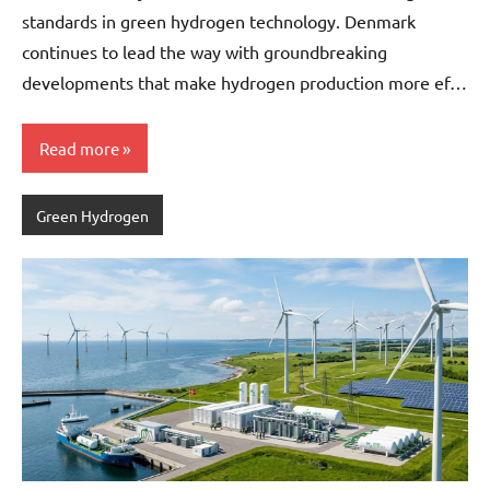
standards in green hydrogen technology. Denmark
continues to lead the way with groundbreaking
developments that make hydrogen production more ef…
Read more
Green Hydrogen