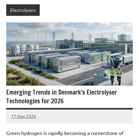
Electrolysers
Emerging Trends in Denmark’s Electrolyser
Technologies for 2026
17 May 2026
marcus
No
Comments
Green hydrogen is rapidly becoming a cornerstone of