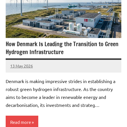
How Denmark Is Leading the Transition to Green
Hydrogen Infrastructure
13 May 2026
marcus
No
Comments
Denmark is making impressive strides in establishing a
robust green hydrogen infrastructure. As the country
aims to become a leader in renewable energy and
decarbonisation, its investments and strateg…
Read more