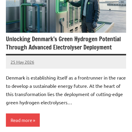
Unlocking Denmark’s Green Hydrogen Potential
Through Advanced Electrolyser Deployment
25 May 2026
marcus
No
Comments
Denmark is establishing itself as a frontrunner in the race
to develop a sustainable energy future. At the heart of
this transformation lies the deployment of cutting-edge
green hydrogen electrolysers…
Read more