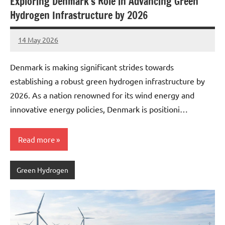
Exploring Denmark’s Role in Advancing Green
Hydrogen Infrastructure by 2026
14 May 2026
marcus
No
Comments
Denmark is making significant strides towards
establishing a robust green hydrogen infrastructure by
2026. As a nation renowned for its wind energy and
innovative energy policies, Denmark is positioni…
Read more
Green Hydrogen