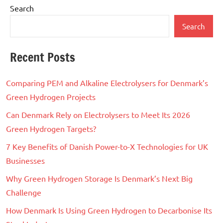
Search
Search
Recent Posts
Comparing PEM and Alkaline Electrolysers for Denmark’s
Green Hydrogen Projects
Can Denmark Rely on Electrolysers to Meet Its 2026
Green Hydrogen Targets?
7 Key Benefits of Danish Power-to-X Technologies for UK
Businesses
Why Green Hydrogen Storage Is Denmark’s Next Big
Challenge
How Denmark Is Using Green Hydrogen to Decarbonise Its