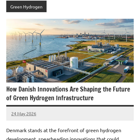
Green Hydrogen
How Danish Innovations Are Shaping the Future
of Green Hydrogen Infrastructure
24 May 2026
marcus
No
Comments
Denmark stands at the forefront of green hydrogen
development, spearheading innovations that could