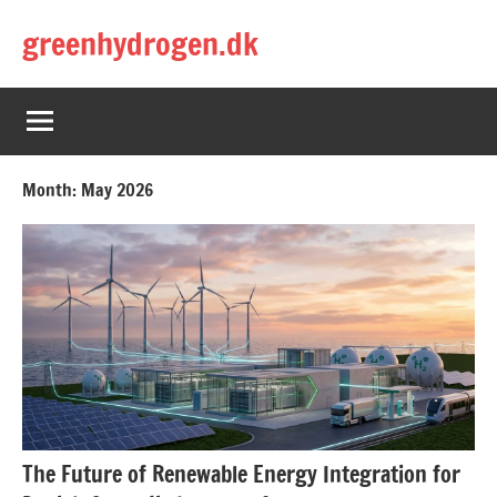
Skip
greenhydrogen.dk
to
content
Month:
May 2026
The Future of Renewable Energy Integration for