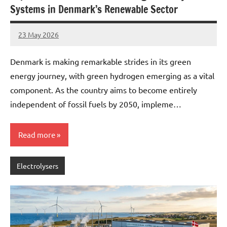
Systems in Denmark’s Renewable Sector
23 May 2026
marcus
No
Comments
Denmark is making remarkable strides in its green
energy journey, with green hydrogen emerging as a vital
component. As the country aims to become entirely
independent of fossil fuels by 2050, impleme…
Read more
Electrolysers