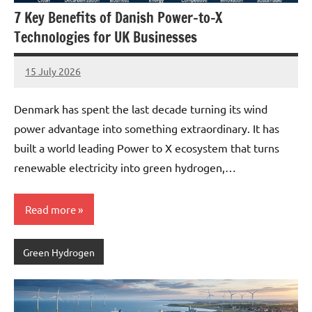
7 Key Benefits of Danish Power-to-X
Technologies for UK Businesses
15 July 2026
marcus
No
Comments
Denmark has spent the last decade turning its wind
power advantage into something extraordinary. It has
built a world leading Power to X ecosystem that turns
renewable electricity into green hydrogen,…
Read more
Green Hydrogen