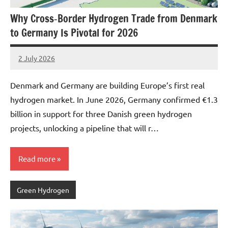
Why Cross‑Border Hydrogen Trade from Denmark
to Germany Is Pivotal for 2026
2 July 2026
marcus
No
Comments
Denmark and Germany are building Europe’s first real
hydrogen market. In June 2026, Germany confirmed €1.3
billion in support for three Danish green hydrogen
projects, unlocking a pipeline that will r…
Read more
Green Hydrogen