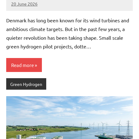
20 June 2026
marcus
No
Comments
Denmark has long been known for its wind turbines and
ambitious climate targets. But in the past few years, a
quieter revolution has been taking shape. Small scale
green hydrogen pilot projects, dotte…
Read more
Green Hydrogen