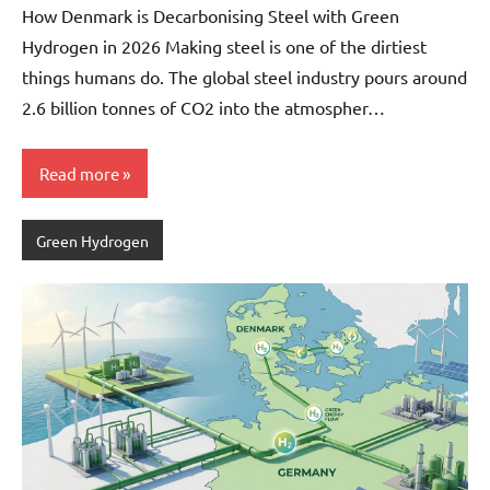
How Denmark is Decarbonising Steel with Green
Hydrogen in 2026 Making steel is one of the dirtiest
things humans do. The global steel industry pours around
2.6 billion tonnes of CO2 into the atmospher…
Read more
Green Hydrogen