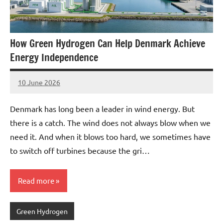
How Green Hydrogen Can Help Denmark Achieve
Energy Independence
10 June 2026
marcus
No
Comments
Denmark has long been a leader in wind energy. But
there is a catch. The wind does not always blow when we
need it. And when it blows too hard, we sometimes have
to switch off turbines because the gri…
Read more
Green Hydrogen