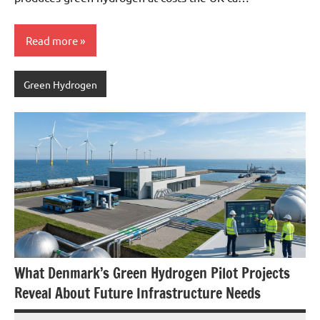
Read more
Green Hydrogen
What Denmark’s Green Hydrogen Pilot Projects
Reveal About Future Infrastructure Needs