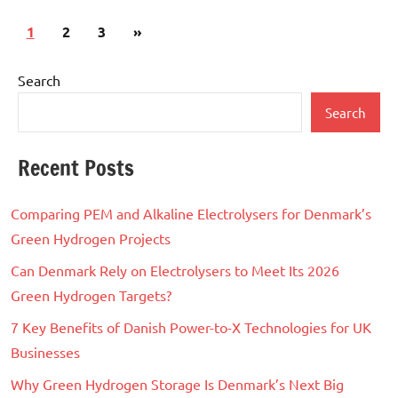
Posts
Next
1
2
3
»
pagination
Posts
Search
Search
Recent Posts
Comparing PEM and Alkaline Electrolysers for Denmark’s
Green Hydrogen Projects
Can Denmark Rely on Electrolysers to Meet Its 2026
Green Hydrogen Targets?
7 Key Benefits of Danish Power-to-X Technologies for UK
Businesses
Why Green Hydrogen Storage Is Denmark’s Next Big