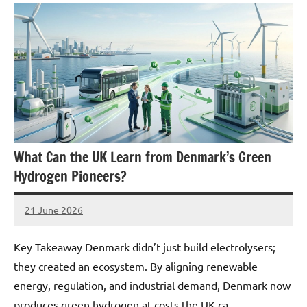
What Can the UK Learn from Denmark’s Green
Hydrogen Pioneers?
21 June 2026
marcus
No
Comments
Key Takeaway Denmark didn’t just build electrolysers;
they created an ecosystem. By aligning renewable
energy, regulation, and industrial demand, Denmark now
produces green hydrogen at costs the UK ca…