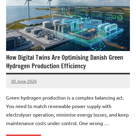
How Digital Twins Are Optimising Danish Green
Hydrogen Production Efficiency
30 June 2026
marcus
No
Comments
Green hydrogen production is a complex balancing act.
You need to match renewable power supply with
electrolyser operation, minimise energy losses, and keep
maintenance costs under control. One wrong …