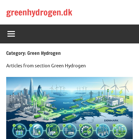
Skip
greenhydrogen.dk
to
content
Category:
Green Hydrogen
Articles from section Green Hydrogen