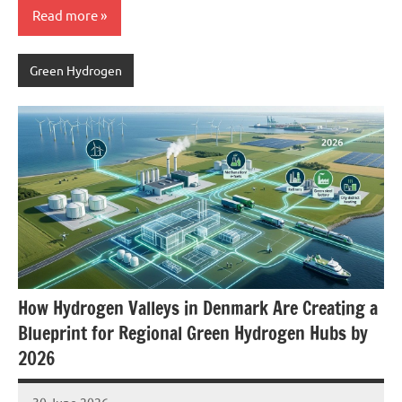
Read more
Green Hydrogen
How Hydrogen Valleys in Denmark Are Creating a
Blueprint for Regional Green Hydrogen Hubs by
2026