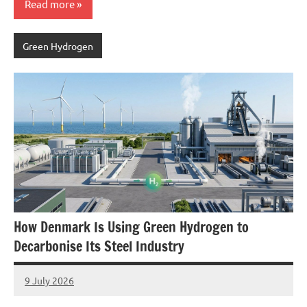
Read more
Green Hydrogen
How Denmark Is Using Green Hydrogen to
Decarbonise Its Steel Industry
9 July 2026
marcus
No
Comments