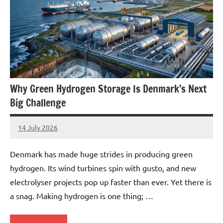
Why Green Hydrogen Storage Is Denmark’s Next
Big Challenge
14 July 2026
marcus
No
Comments
Denmark has made huge strides in producing green
hydrogen. Its wind turbines spin with gusto, and new
electrolyser projects pop up faster than ever. Yet there is
a snag. Making hydrogen is one thing; …