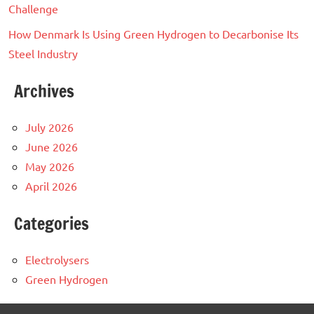
Challenge
How Denmark Is Using Green Hydrogen to Decarbonise Its
Steel Industry
Archives
July 2026
June 2026
May 2026
April 2026
Categories
Electrolysers
Green Hydrogen