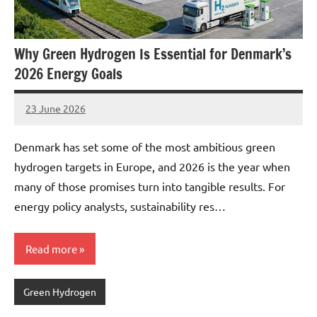
Why Green Hydrogen Is Essential for Denmark’s
2026 Energy Goals
23 June 2026
marcus
No
Comments
Denmark has set some of the most ambitious green
hydrogen targets in Europe, and 2026 is the year when
many of those promises turn into tangible results. For
energy policy analysts, sustainability res…
Read more
Green Hydrogen