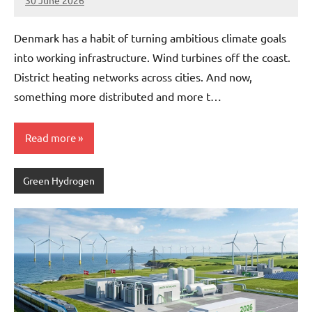
30 June 2026
marcus
No
Comments
Denmark has a habit of turning ambitious climate goals
into working infrastructure. Wind turbines off the coast.
District heating networks across cities. And now,
something more distributed and more t…
Read more
Green Hydrogen