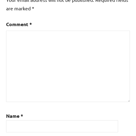
are marked
*
Comment
*
Name
*