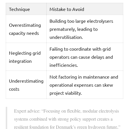
Technique
Mistake to Avoid
Building too large electrolysers
Overestimating
prematurely, leading to
capacity needs
underutilisation.
Failing to coordinate with grid
Neglecting grid
operators can cause delays and
integration
inefficiencies.
Not factoring in maintenance and
Underestimating
operational expenses can skew
costs
project viability.
Expert advice: “Focusing on flexible, modular electrolysis
systems combined with strong policy support creates a
resilient foundation for Denmark’s green hydrogen future,”