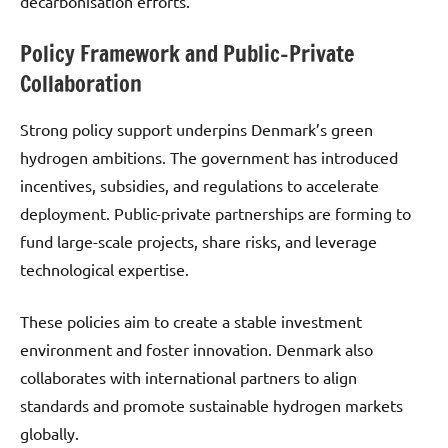
decarbonisation efforts.
Policy Framework and Public-Private
Collaboration
Strong policy support underpins Denmark’s green
hydrogen ambitions. The government has introduced
incentives, subsidies, and regulations to accelerate
deployment. Public-private partnerships are forming to
fund large-scale projects, share risks, and leverage
technological expertise.
These policies aim to create a stable investment
environment and foster innovation. Denmark also
collaborates with international partners to align
standards and promote sustainable hydrogen markets
globally.