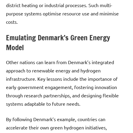
district heating or industrial processes. Such multi-
purpose systems optimise resource use and minimise
costs.
Emulating Denmark’s Green Energy
Model
Other nations can learn from Denmark’s integrated
approach to renewable energy and hydrogen
infrastructure. Key lessons include the importance of
early government engagement, fostering innovation
through research partnerships, and designing flexible
systems adaptable to future needs.
By following Denmark’s example, countries can
accelerate their own green hydrogen initiatives,