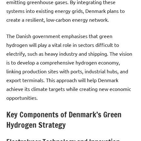
emitting greenhouse gases. By integrating these
systems into existing energy grids, Denmark plans to
create a resilient, low-carbon energy network.
The Danish government emphasises that green
hydrogen will play a vital role in sectors difficult to
electrify, such as heavy industry and shipping. The vision
is to develop a comprehensive hydrogen economy,
linking production sites with ports, industrial hubs, and
export terminals. This approach will help Denmark
achieve its climate targets while creating new economic
opportunities.
Key Components of Denmark’s Green
Hydrogen Strategy