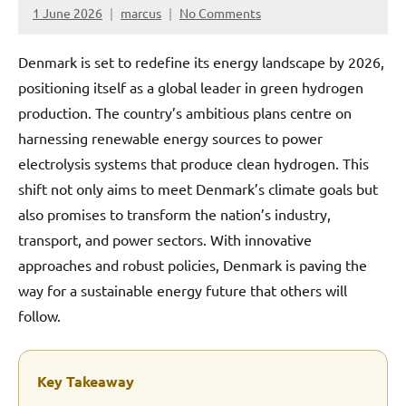
1 June 2026
marcus
No Comments
Denmark is set to redefine its energy landscape by 2026,
positioning itself as a global leader in green hydrogen
production. The country’s ambitious plans centre on
harnessing renewable energy sources to power
electrolysis systems that produce clean hydrogen. This
shift not only aims to meet Denmark’s climate goals but
also promises to transform the nation’s industry,
transport, and power sectors. With innovative
approaches and robust policies, Denmark is paving the
way for a sustainable energy future that others will
follow.
Key Takeaway