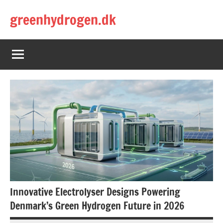
Skip
greenhydrogen.dk
to
content
Innovative Electrolyser Designs Powering
Denmark’s Green Hydrogen Future in 2026