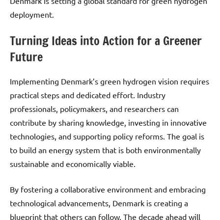
Denmark is setting a global standard for green hydrogen
deployment.
Turning Ideas into Action for a Greener
Future
Implementing Denmark’s green hydrogen vision requires
practical steps and dedicated effort. Industry
professionals, policymakers, and researchers can
contribute by sharing knowledge, investing in innovative
technologies, and supporting policy reforms. The goal is
to build an energy system that is both environmentally
sustainable and economically viable.
By fostering a collaborative environment and embracing
technological advancements, Denmark is creating a
blueprint that others can follow. The decade ahead will