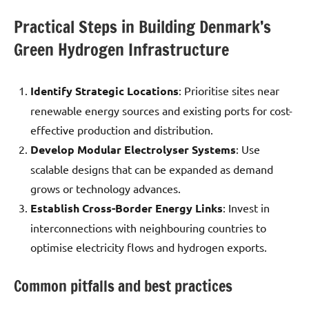
Practical Steps in Building Denmark’s
Green Hydrogen Infrastructure
Identify Strategic Locations
: Prioritise sites near
renewable energy sources and existing ports for cost-
effective production and distribution.
Develop Modular Electrolyser Systems
: Use
scalable designs that can be expanded as demand
grows or technology advances.
Establish Cross-Border Energy Links
: Invest in
interconnections with neighbouring countries to
optimise electricity flows and hydrogen exports.
Common pitfalls and best practices