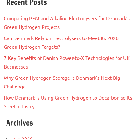
Recent Posts
Comparing PEM and Alkaline Electrolysers for Denmark’s
Green Hydrogen Projects
Can Denmark Rely on Electrolysers to Meet Its 2026
Green Hydrogen Targets?
7 Key Benefits of Danish Power-to-X Technologies for UK
Businesses
Why Green Hydrogen Storage Is Denmark’s Next Big
Challenge
How Denmark Is Using Green Hydrogen to Decarbonise Its
Steel Industry
Archives
July 2026