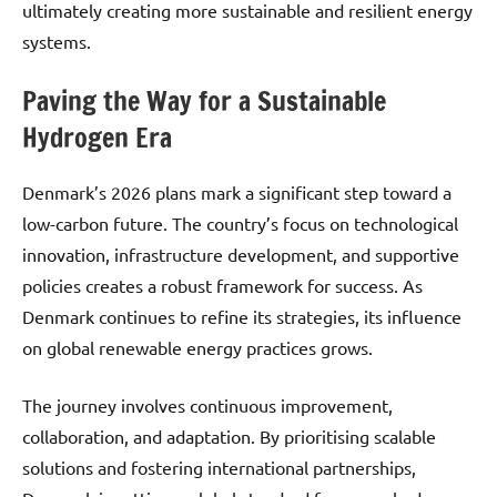
ultimately creating more sustainable and resilient energy
systems.
Paving the Way for a Sustainable
Hydrogen Era
Denmark’s 2026 plans mark a significant step toward a
low-carbon future. The country’s focus on technological
innovation, infrastructure development, and supportive
policies creates a robust framework for success. As
Denmark continues to refine its strategies, its influence
on global renewable energy practices grows.
The journey involves continuous improvement,
collaboration, and adaptation. By prioritising scalable
solutions and fostering international partnerships,