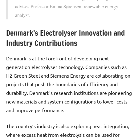
advises Professor Emma Sørensen, renewable energy
analyst.
Denmark’s Electrolyser Innovation and
Industry Contributions
Denmark is at the forefront of developing next-
generation electrolyser technology. Companies such as
H2 Green Steel and Siemens Energy are collaborating on
projects that push the boundaries of efficiency and
durability. Denmark’s research institutions are pioneering
new materials and system configurations to lower costs
and improve performance.
The country’s industry is also exploring heat integration,
where excess heat from electrolysis can be used for