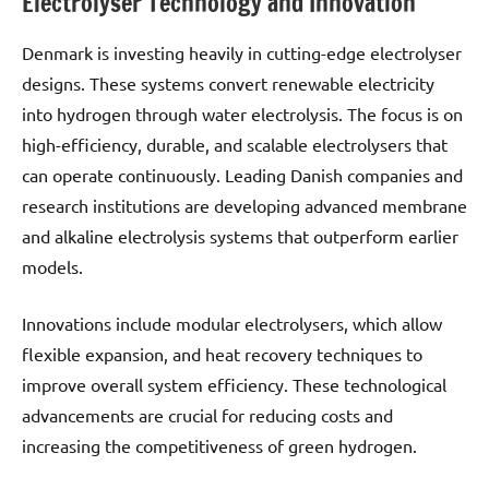
Electrolyser Technology and Innovation
Denmark is investing heavily in cutting-edge electrolyser
designs. These systems convert renewable electricity
into hydrogen through water electrolysis. The focus is on
high-efficiency, durable, and scalable electrolysers that
can operate continuously. Leading Danish companies and
research institutions are developing advanced membrane
and alkaline electrolysis systems that outperform earlier
models.
Innovations include modular electrolysers, which allow
flexible expansion, and heat recovery techniques to
improve overall system efficiency. These technological
advancements are crucial for reducing costs and
increasing the competitiveness of green hydrogen.