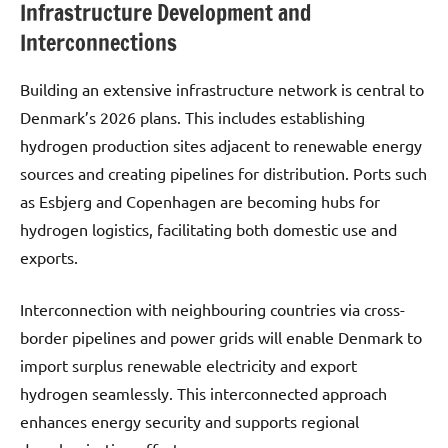
Infrastructure Development and
Interconnections
Building an extensive infrastructure network is central to
Denmark’s 2026 plans. This includes establishing
hydrogen production sites adjacent to renewable energy
sources and creating pipelines for distribution. Ports such
as Esbjerg and Copenhagen are becoming hubs for
hydrogen logistics, facilitating both domestic use and
exports.
Interconnection with neighbouring countries via cross-
border pipelines and power grids will enable Denmark to
import surplus renewable electricity and export
hydrogen seamlessly. This interconnected approach
enhances energy security and supports regional