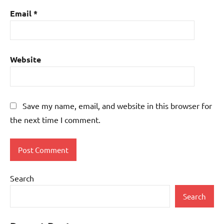
Email
*
Website
Save my name, email, and website in this browser for
the next time I comment.
Search
Search