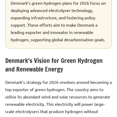
Denmark’s green hydrogen plans for 2026 focus on
deploying advanced electrolyser technology,
expanding infrastructure, and fostering policy
support. These efforts aim to make Denmark a
leading exporter and innovator in renewable
hydrogen, supporting global decarbonisation goals.
Denmark’s Vision for Green Hydrogen
and Renewable Energy
Denmark’s strategy for 2026 revolves around becoming a
top exporter of green hydrogen. The country aims to
utilise its abundant wind and solar resources to generate
renewable electricity. This electricity will power large-
scale electrolysers that produce hydrogen without