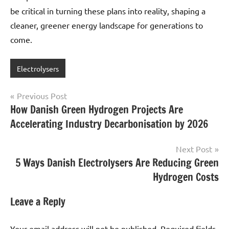
be critical in turning these plans into reality, shaping a
cleaner, greener energy landscape for generations to
come.
Electrolysers
Post
Previous Post
How Danish Green Hydrogen Projects Are
navigation
Accelerating Industry Decarbonisation by 2026
Next Post
5 Ways Danish Electrolysers Are Reducing Green
Hydrogen Costs
Leave a Reply
Your email address will not be published.
Required fields