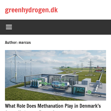
Skip
greenhydrogen.dk
to
content
Author:
marcus
What Role Does Methanation Play in Denmark’s