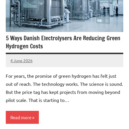
5 Ways Danish Electrolysers Are Reducing Green
Hydrogen Costs
4 June 2026
marcus
No
Comments
For years, the promise of green hydrogen has felt just
out of reach. The technology works. The science is sound.
But the price tag has kept projects from moving beyond
pilot scale. That is starting to…
Read more