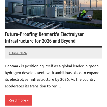
Future-Proofing Denmark’s Electrolyser
Infrastructure for 2026 and Beyond
1 June 2026
marcus
No
Comments
Denmark is positioning itself as a global leader in green
hydrogen development, with ambitious plans to expand
its electrolyser infrastructure by 2026. As the country
accelerates its transition to ren…
Read more