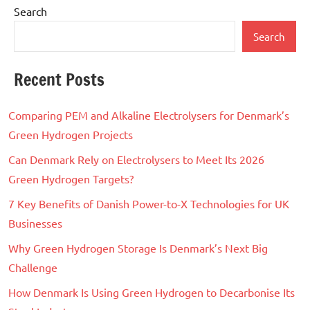
Search
Search
Recent Posts
Comparing PEM and Alkaline Electrolysers for Denmark’s
Green Hydrogen Projects
Can Denmark Rely on Electrolysers to Meet Its 2026
Green Hydrogen Targets?
7 Key Benefits of Danish Power-to-X Technologies for UK
Businesses
Why Green Hydrogen Storage Is Denmark’s Next Big
Challenge
How Denmark Is Using Green Hydrogen to Decarbonise Its