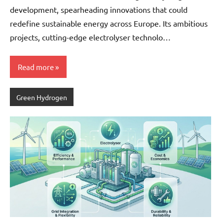
development, spearheading innovations that could
redefine sustainable energy across Europe. Its ambitious
projects, cutting-edge electrolyser technolo…
Read more
Green Hydrogen