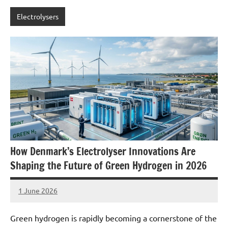
Electrolysers
How Denmark’s Electrolyser Innovations Are
Shaping the Future of Green Hydrogen in 2026
1 June 2026
marcus
No
Comments
Green hydrogen is rapidly becoming a cornerstone of the