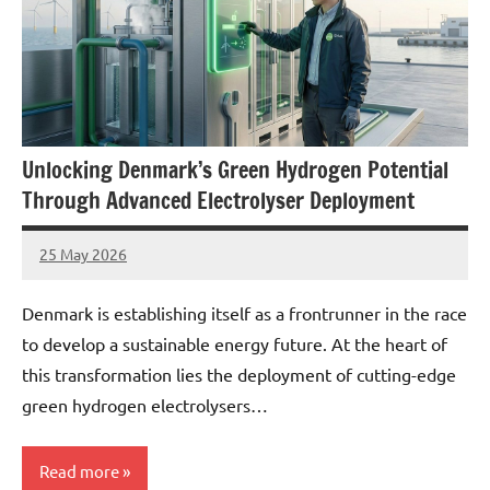
Unlocking Denmark’s Green Hydrogen Potential
Through Advanced Electrolyser Deployment
25 May 2026
marcus
No
Comments
Denmark is establishing itself as a frontrunner in the race
to develop a sustainable energy future. At the heart of
this transformation lies the deployment of cutting-edge
green hydrogen electrolysers…
Read more