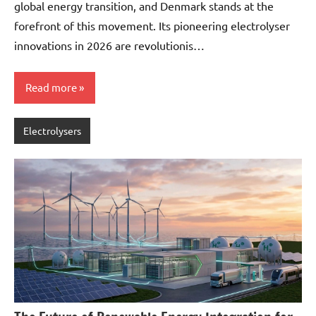
global energy transition, and Denmark stands at the
forefront of this movement. Its pioneering electrolyser
innovations in 2026 are revolutionis…
Read more
Electrolysers