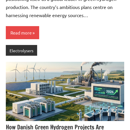
production. The country’s ambitious plans centre on
harnessing renewable energy sources…
Read more
Electrolysers
How Danish Green Hydrogen Projects Are