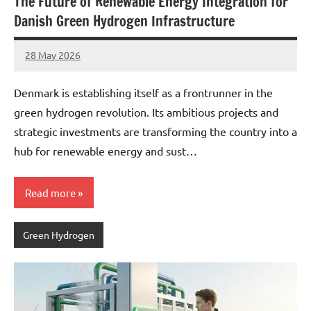
The Future of Renewable Energy Integration for
Danish Green Hydrogen Infrastructure
28 May 2026
marcus
No
Comments
Denmark is establishing itself as a frontrunner in the
green hydrogen revolution. Its ambitious projects and
strategic investments are transforming the country into a
hub for renewable energy and sust…
Read more
Green Hydrogen