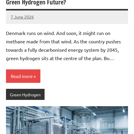
Green Hydrogen Future?
7 June 2026
marcus
No
Comments
Denmark runs on wind. And soon, it might run on
methane made from that wind. As the country pushes
towards a fully decarbonised energy system by 2045,
green hydrogen sits at the centre of the plan. Bu…
Read more
Green Hydrogen