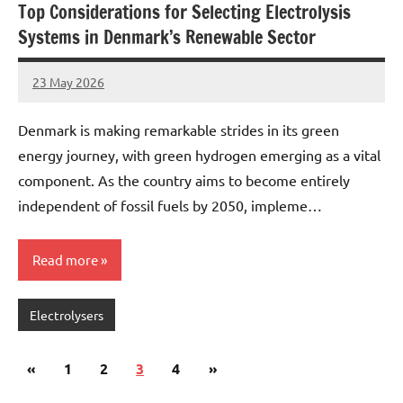
Top Considerations for Selecting Electrolysis
Systems in Denmark’s Renewable Sector
23 May 2026
marcus
No
Comments
Denmark is making remarkable strides in its green
energy journey, with green hydrogen emerging as a vital
component. As the country aims to become entirely
independent of fossil fuels by 2050, impleme…
Read more
Electrolysers
Posts
Previous
Next
«
1
2
3
4
»
pagination
Posts
Posts