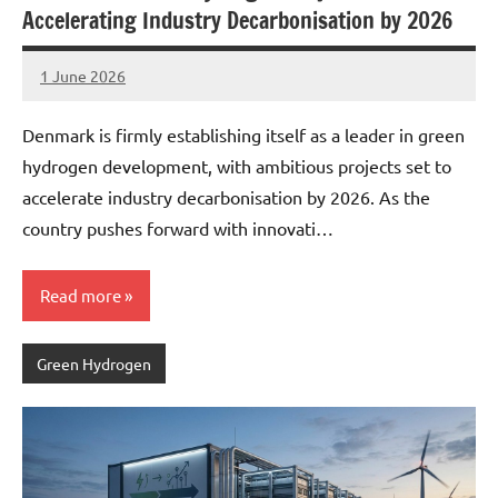
Accelerating Industry Decarbonisation by 2026
1 June 2026
marcus
No
Comments
Denmark is firmly establishing itself as a leader in green
hydrogen development, with ambitious projects set to
accelerate industry decarbonisation by 2026. As the
country pushes forward with innovati…
Read more
Green Hydrogen