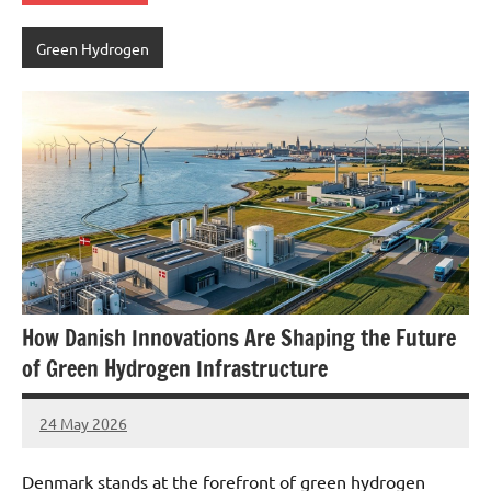
Green Hydrogen
How Danish Innovations Are Shaping the Future
of Green Hydrogen Infrastructure
24 May 2026
marcus
No
Comments
Denmark stands at the forefront of green hydrogen