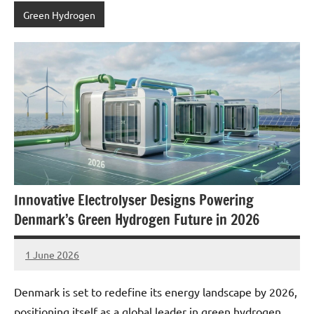
Green Hydrogen
Innovative Electrolyser Designs Powering
Denmark’s Green Hydrogen Future in 2026
1 June 2026
marcus
No
Comments
Denmark is set to redefine its energy landscape by 2026,
positioning itself as a global leader in green hydrogen