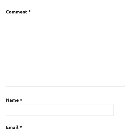
Comment
*
Name
*
Email
*