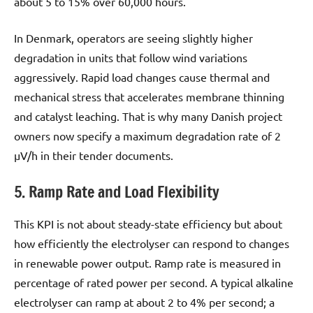
about 5 to 15% over 60,000 hours.
In Denmark, operators are seeing slightly higher
degradation in units that follow wind variations
aggressively. Rapid load changes cause thermal and
mechanical stress that accelerates membrane thinning
and catalyst leaching. That is why many Danish project
owners now specify a maximum degradation rate of 2
µV/h in their tender documents.
5. Ramp Rate and Load Flexibility
This KPI is not about steady-state efficiency but about
how efficiently the electrolyser can respond to changes
in renewable power output. Ramp rate is measured in
percentage of rated power per second. A typical alkaline
electrolyser can ramp at about 2 to 4% per second; a