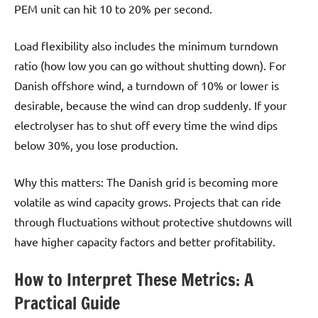
PEM unit can hit 10 to 20% per second.
Load flexibility also includes the minimum turndown
ratio (how low you can go without shutting down). For
Danish offshore wind, a turndown of 10% or lower is
desirable, because the wind can drop suddenly. If your
electrolyser has to shut off every time the wind dips
below 30%, you lose production.
Why this matters: The Danish grid is becoming more
volatile as wind capacity grows. Projects that can ride
through fluctuations without protective shutdowns will
have higher capacity factors and better profitability.
How to Interpret These Metrics: A
Practical Guide