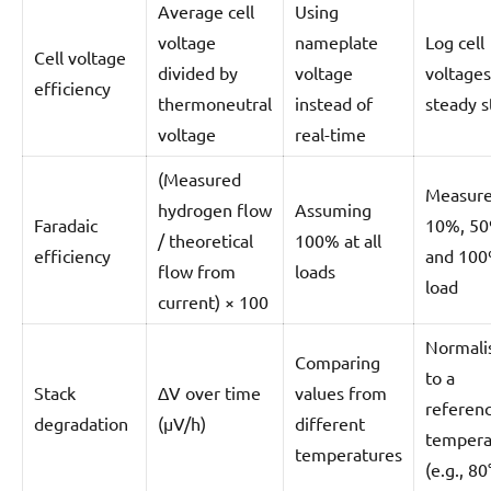
Average cell
Using
voltage
nameplate
Log cell
Cell voltage
divided by
voltage
voltages
efficiency
thermoneutral
instead of
steady s
voltage
real-time
(Measured
Measure
hydrogen flow
Assuming
Faradaic
10%, 50
/ theoretical
100% at all
efficiency
and 10
flow from
loads
load
current) × 100
Normali
Comparing
to a
Stack
ΔV over time
values from
referen
degradation
(µV/h)
different
tempera
temperatures
(e.g., 80