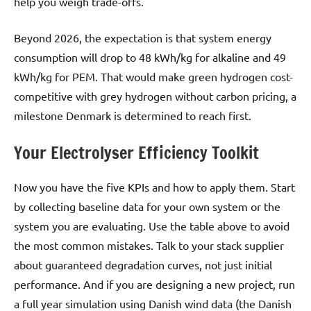
help you weigh trade-offs.
Beyond 2026, the expectation is that system energy
consumption will drop to 48 kWh/kg for alkaline and 49
kWh/kg for PEM. That would make green hydrogen cost-
competitive with grey hydrogen without carbon pricing, a
milestone Denmark is determined to reach first.
Your Electrolyser Efficiency Toolkit
Now you have the five KPIs and how to apply them. Start
by collecting baseline data for your own system or the
system you are evaluating. Use the table above to avoid
the most common mistakes. Talk to your stack supplier
about guaranteed degradation curves, not just initial
performance. And if you are designing a new project, run
a full year simulation using Danish wind data (the Danish