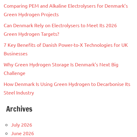
Comparing PEM and Alkaline Electrolysers for Denmark’s
Green Hydrogen Projects
Can Denmark Rely on Electrolysers to Meet Its 2026
Green Hydrogen Targets?
7 Key Benefits of Danish Power-to-X Technologies for UK
Businesses
Why Green Hydrogen Storage Is Denmark’s Next Big
Challenge
How Denmark Is Using Green Hydrogen to Decarbonise Its
Steel Industry
Archives
July 2026
June 2026