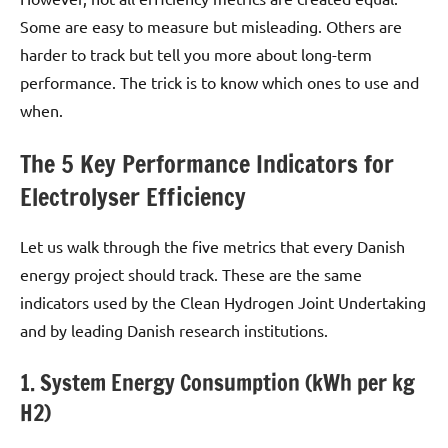
Some are easy to measure but misleading. Others are
harder to track but tell you more about long-term
performance. The trick is to know which ones to use and
when.
The 5 Key Performance Indicators for
Electrolyser Efficiency
Let us walk through the five metrics that every Danish
energy project should track. These are the same
indicators used by the Clean Hydrogen Joint Undertaking
and by leading Danish research institutions.
1. System Energy Consumption (kWh per kg
H2)