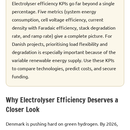
Electrolyser efficiency KPIs go far beyond a single
percentage. Five metrics (system energy
consumption, cell voltage efficiency, current
density with Faradaic efficiency, stack degradation
rate, and ramp rate) give a complete picture. For
Danish projects, prioritising load flexibility and
degradation is especially important because of the
variable renewable energy supply. Use these KPIs
to compare technologies, predict costs, and secure
funding.
Why Electrolyser Efficiency Deserves a
Closer Look
Denmark is pushing hard on green hydrogen. By 2026,