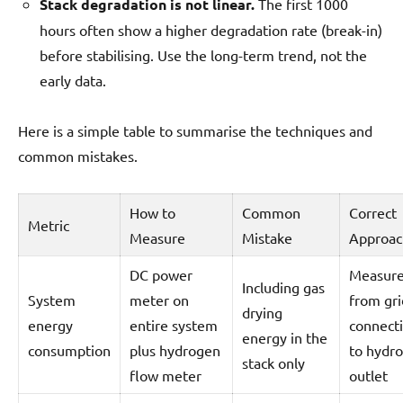
Stack degradation is not linear.
The first 1000
hours often show a higher degradation rate (break-in)
before stabilising. Use the long-term trend, not the
early data.
Here is a simple table to summarise the techniques and
common mistakes.
How to
Common
Correct
Metric
Measure
Mistake
Approac
DC power
Measur
Including gas
System
meter on
from gri
drying
energy
entire system
connect
energy in the
consumption
plus hydrogen
to hydr
stack only
flow meter
outlet