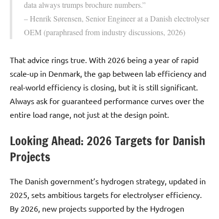
data always trumps brochure numbers.”
– Henrik Sørensen, Senior Engineer at a Danish electrolyser
OEM (paraphrased from industry discussions, 2026)
That advice rings true. With 2026 being a year of rapid
scale-up in Denmark, the gap between lab efficiency and
real-world efficiency is closing, but it is still significant.
Always ask for guaranteed performance curves over the
entire load range, not just at the design point.
Looking Ahead: 2026 Targets for Danish
Projects
The Danish government’s hydrogen strategy, updated in
2025, sets ambitious targets for electrolyser efficiency.
By 2026, new projects supported by the Hydrogen