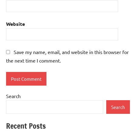
Website
Save my name, email, and website in this browser for
the next time I comment.
Search
Search
Recent Posts