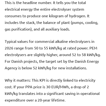
This is the headline number. It tells you the total
electrical energy the entire electrolyser system
consumes to produce one kilogram of hydrogen. It
includes the stack, the balance of plant (pumps, cooling,
gas purification), and all auxiliary loads.
Typical values for commercial alkaline electrolysers in
2026 range from 50 to 55 kWh/kg at rated power. PEM
electrolysers are slightly higher, around 52 to 58 kWh/kg.
For Danish projects, the target set by the Danish Energy
Agency is below 52 kWh/kg for new installations.
Why it matters: This KPI is directly linked to electricity
cost. If your PPA price is 30 EUR/MWh, a drop of 2
kWh/kg translates into a significant saving in operational
expenditure over a 20-year lifetime.