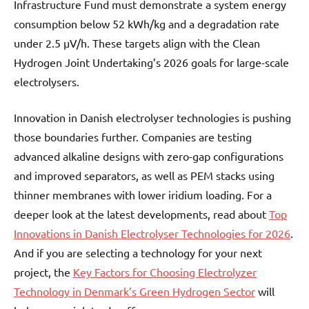
Infrastructure Fund must demonstrate a system energy
consumption below 52 kWh/kg and a degradation rate
under 2.5 µV/h. These targets align with the Clean
Hydrogen Joint Undertaking’s 2026 goals for large-scale
electrolysers.
Innovation in Danish electrolyser technologies is pushing
those boundaries further. Companies are testing
advanced alkaline designs with zero-gap configurations
and improved separators, as well as PEM stacks using
thinner membranes with lower iridium loading. For a
deeper look at the latest developments, read about
Top
Innovations in Danish Electrolyser Technologies for 2026
.
And if you are selecting a technology for your next
project, the
Key Factors for Choosing Electrolyzer
Technology in Denmark’s Green Hydrogen Sector
will