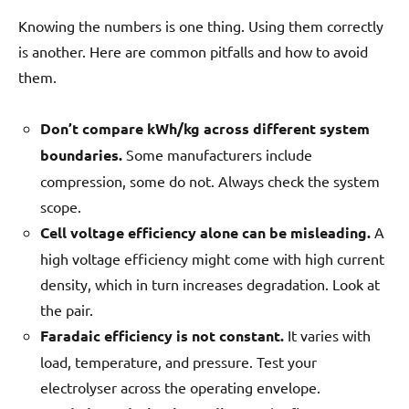
Knowing the numbers is one thing. Using them correctly
is another. Here are common pitfalls and how to avoid
them.
Don’t compare kWh/kg across different system
boundaries.
Some manufacturers include
compression, some do not. Always check the system
scope.
Cell voltage efficiency alone can be misleading.
A
high voltage efficiency might come with high current
density, which in turn increases degradation. Look at
the pair.
Faradaic efficiency is not constant.
It varies with
load, temperature, and pressure. Test your
electrolyser across the operating envelope.