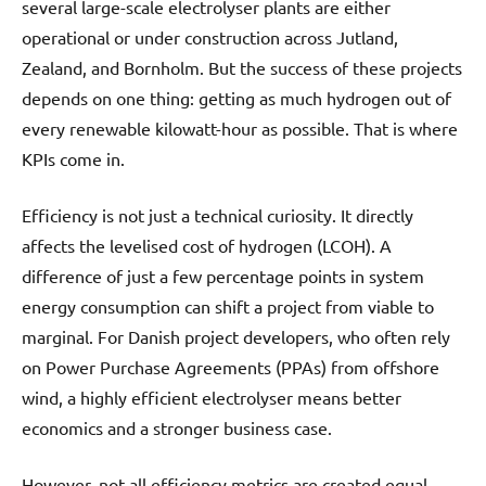
several large-scale electrolyser plants are either
operational or under construction across Jutland,
Zealand, and Bornholm. But the success of these projects
depends on one thing: getting as much hydrogen out of
every renewable kilowatt-hour as possible. That is where
KPIs come in.
Efficiency is not just a technical curiosity. It directly
affects the levelised cost of hydrogen (LCOH). A
difference of just a few percentage points in system
energy consumption can shift a project from viable to
marginal. For Danish project developers, who often rely
on Power Purchase Agreements (PPAs) from offshore
wind, a highly efficient electrolyser means better
economics and a stronger business case.
However, not all efficiency metrics are created equal.