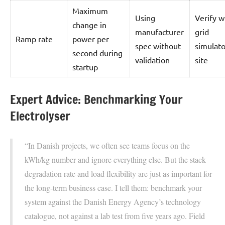
Maximum
Using
Verify w
change in
manufacturer
grid
Ramp rate
power per
spec without
simulato
second during
validation
site
startup
Expert Advice: Benchmarking Your
Electrolyser
“In Danish projects, we often see teams focus on the
kWh/kg number and ignore everything else. But the stack
degradation rate and load flexibility are just as important for
the long-term business case. I tell them: benchmark your
system against the Danish Energy Agency’s technology
catalogue, not against a lab test from five years ago. Field