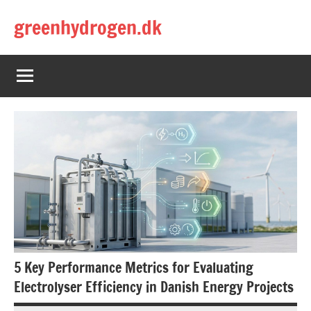
Skip
greenhydrogen.dk
to
content
5 Key Performance Metrics for Evaluating
Electrolyser Efficiency in Danish Energy Projects