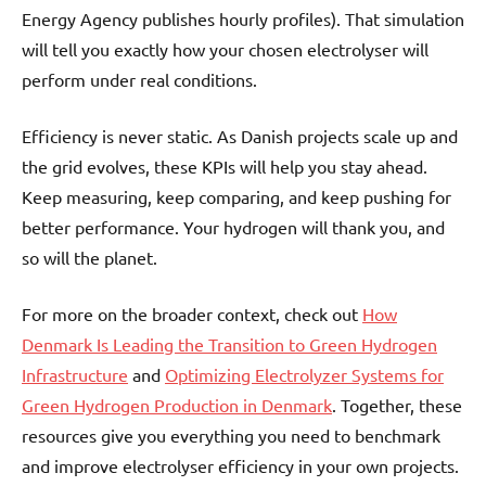
Energy Agency publishes hourly profiles). That simulation
will tell you exactly how your chosen electrolyser will
perform under real conditions.
Efficiency is never static. As Danish projects scale up and
the grid evolves, these KPIs will help you stay ahead.
Keep measuring, keep comparing, and keep pushing for
better performance. Your hydrogen will thank you, and
so will the planet.
For more on the broader context, check out
How
Denmark Is Leading the Transition to Green Hydrogen
Infrastructure
and
Optimizing Electrolyzer Systems for
Green Hydrogen Production in Denmark
. Together, these
resources give you everything you need to benchmark
and improve electrolyser efficiency in your own projects.