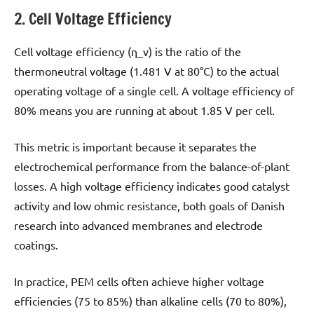
2. Cell Voltage Efficiency
Cell voltage efficiency (η_v) is the ratio of the
thermoneutral voltage (1.481 V at 80°C) to the actual
operating voltage of a single cell. A voltage efficiency of
80% means you are running at about 1.85 V per cell.
This metric is important because it separates the
electrochemical performance from the balance-of-plant
losses. A high voltage efficiency indicates good catalyst
activity and low ohmic resistance, both goals of Danish
research into advanced membranes and electrode
coatings.
In practice, PEM cells often achieve higher voltage
efficiencies (75 to 85%) than alkaline cells (70 to 80%),