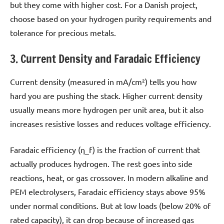
but they come with higher cost. For a Danish project,
choose based on your hydrogen purity requirements and
tolerance for precious metals.
3. Current Density and Faradaic Efficiency
Current density (measured in mA/cm²) tells you how
hard you are pushing the stack. Higher current density
usually means more hydrogen per unit area, but it also
increases resistive losses and reduces voltage efficiency.
Faradaic efficiency (η_f) is the fraction of current that
actually produces hydrogen. The rest goes into side
reactions, heat, or gas crossover. In modern alkaline and
PEM electrolysers, Faradaic efficiency stays above 95%
under normal conditions. But at low loads (below 20% of
rated capacity), it can drop because of increased gas