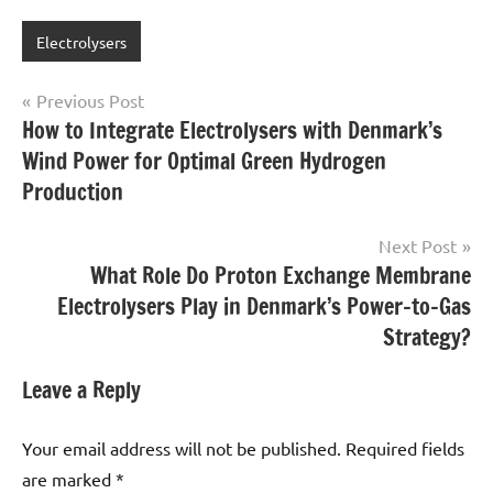
Electrolysers
Post
Previous Post
How to Integrate Electrolysers with Denmark’s
navigation
Wind Power for Optimal Green Hydrogen
Production
Next Post
What Role Do Proton Exchange Membrane
Electrolysers Play in Denmark’s Power-to-Gas
Strategy?
Leave a Reply
Your email address will not be published.
Required fields
are marked
*