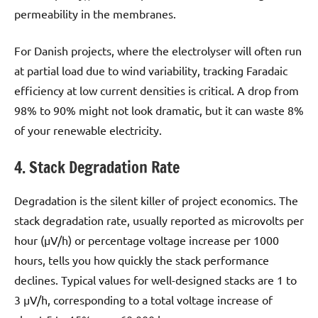
permeability in the membranes.
For Danish projects, where the electrolyser will often run
at partial load due to wind variability, tracking Faradaic
efficiency at low current densities is critical. A drop from
98% to 90% might not look dramatic, but it can waste 8%
of your renewable electricity.
4. Stack Degradation Rate
Degradation is the silent killer of project economics. The
stack degradation rate, usually reported as microvolts per
hour (µV/h) or percentage voltage increase per 1000
hours, tells you how quickly the stack performance
declines. Typical values for well-designed stacks are 1 to
3 µV/h, corresponding to a total voltage increase of