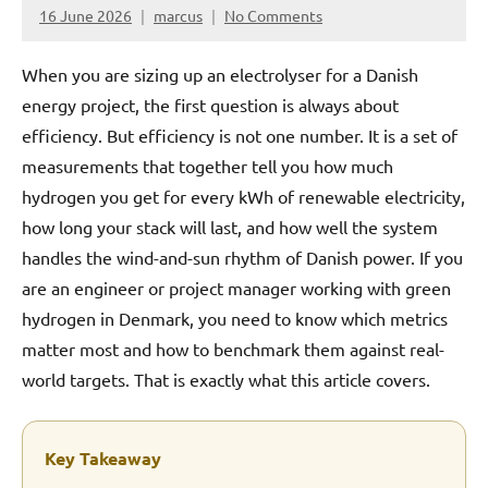
16 June 2026
marcus
No Comments
When you are sizing up an electrolyser for a Danish
energy project, the first question is always about
efficiency. But efficiency is not one number. It is a set of
measurements that together tell you how much
hydrogen you get for every kWh of renewable electricity,
how long your stack will last, and how well the system
handles the wind-and-sun rhythm of Danish power. If you
are an engineer or project manager working with green
hydrogen in Denmark, you need to know which metrics
matter most and how to benchmark them against real-
world targets. That is exactly what this article covers.
Key Takeaway