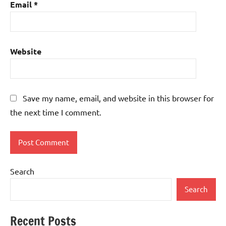
Email
*
Website
Save my name, email, and website in this browser for
the next time I comment.
Search
Search
Recent Posts