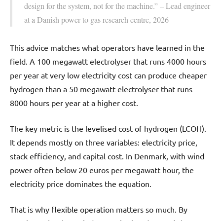
design for the system, not for the machine.” – Lead engineer
at a Danish power to gas research centre, 2026
This advice matches what operators have learned in the
field. A 100 megawatt electrolyser that runs 4000 hours
per year at very low electricity cost can produce cheaper
hydrogen than a 50 megawatt electrolyser that runs
8000 hours per year at a higher cost.
The key metric is the levelised cost of hydrogen (LCOH).
It depends mostly on three variables: electricity price,
stack efficiency, and capital cost. In Denmark, with wind
power often below 20 euros per megawatt hour, the
electricity price dominates the equation.
That is why flexible operation matters so much. By