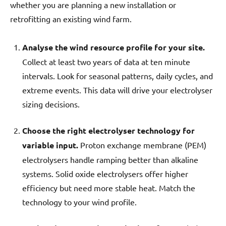
whether you are planning a new installation or
retrofitting an existing wind farm.
Analyse the wind resource profile for your site.
Collect at least two years of data at ten minute
intervals. Look for seasonal patterns, daily cycles, and
extreme events. This data will drive your electrolyser
sizing decisions.
Choose the right electrolyser technology for
variable input.
Proton exchange membrane (PEM)
electrolysers handle ramping better than alkaline
systems. Solid oxide electrolysers offer higher
efficiency but need more stable heat. Match the
technology to your wind profile.