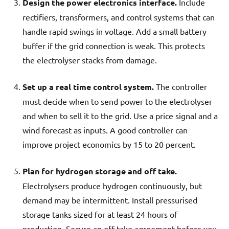
Design the power electronics interface.
Include
rectifiers, transformers, and control systems that can
handle rapid swings in voltage. Add a small battery
buffer if the grid connection is weak. This protects
the electrolyser stacks from damage.
Set up a real time control system.
The controller
must decide when to send power to the electrolyser
and when to sell it to the grid. Use a price signal and a
wind forecast as inputs. A good controller can
improve project economics by 15 to 20 percent.
Plan for hydrogen storage and off take.
Electrolysers produce hydrogen continuously, but
demand may be intermittent. Install pressurised
storage tanks sized for at least 24 hours of
production. Secure an off take agreement before you