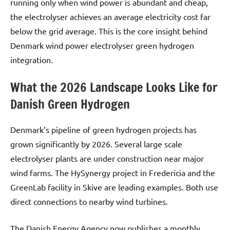
running only when wind power is abundant and cheap,
the electrolyser achieves an average electricity cost far
below the grid average. This is the core insight behind
Denmark wind power electrolyser green hydrogen
integration.
What the 2026 Landscape Looks Like for
Danish Green Hydrogen
Denmark’s pipeline of green hydrogen projects has
grown significantly by 2026. Several large scale
electrolyser plants are under construction near major
wind farms. The HySynergy project in Fredericia and the
GreenLab facility in Skive are leading examples. Both use
direct connections to nearby wind turbines.
The Danish Energy Agency now publishes a monthly