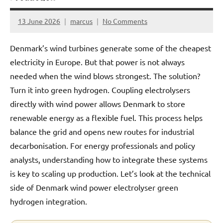
13 June 2026
marcus
No Comments
Denmark’s wind turbines generate some of the cheapest
electricity in Europe. But that power is not always
needed when the wind blows strongest. The solution?
Turn it into green hydrogen. Coupling electrolysers
directly with wind power allows Denmark to store
renewable energy as a flexible fuel. This process helps
balance the grid and opens new routes for industrial
decarbonisation. For energy professionals and policy
analysts, understanding how to integrate these systems
is key to scaling up production. Let’s look at the technical
side of Denmark wind power electrolyser green
hydrogen integration.