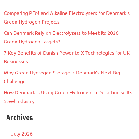
Comparing PEM and Alkaline Electrolysers for Denmark’s
Green Hydrogen Projects
Can Denmark Rely on Electrolysers to Meet Its 2026
Green Hydrogen Targets?
7 Key Benefits of Danish Power-to-X Technologies for UK
Businesses
Why Green Hydrogen Storage Is Denmark’s Next Big
Challenge
How Denmark Is Using Green Hydrogen to Decarbonise Its
Steel Industry
Archives
July 2026