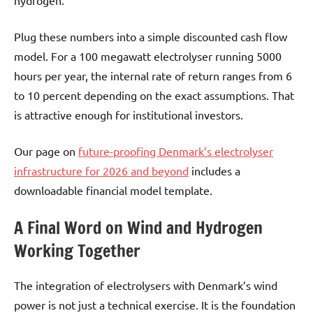
Plug these numbers into a simple discounted cash flow
model. For a 100 megawatt electrolyser running 5000
hours per year, the internal rate of return ranges from 6
to 10 percent depending on the exact assumptions. That
is attractive enough for institutional investors.
Our page on
future-proofing Denmark’s electrolyser
infrastructure for 2026 and beyond
includes a
downloadable financial model template.
A Final Word on Wind and Hydrogen
Working Together
The integration of electrolysers with Denmark’s wind
power is not just a technical exercise. It is the foundation