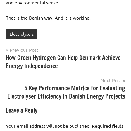
and environmental sense.
That is the Danish way. And it is working.
Electrolysers
Post
Previous Post
How Green Hydrogen Can Help Denmark Achieve
navigation
Energy Independence
Next Post
5 Key Performance Metrics for Evaluating
Electrolyser Efficiency in Danish Energy Projects
Leave a Reply
Your email address will not be published.
Required fields