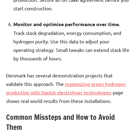
start construction.
Monitor and optimise performance over time.
Track stack degradation, energy consumption, and
hydrogen purity. Use this data to adjust your
operating strategy. Small tweaks can extend stack life
by thousands of hours.
Denmark has several demonstration projects that
validate this approach. The
maximizing green hydrogen
production with Danish electrolyser technologies
page
shows real world results from these installations.
Common Missteps and How to Avoid
Them