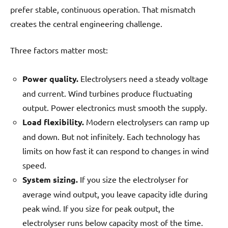
prefer stable, continuous operation. That mismatch
creates the central engineering challenge.
Three factors matter most:
Power quality.
Electrolysers need a steady voltage
and current. Wind turbines produce fluctuating
output. Power electronics must smooth the supply.
Load flexibility.
Modern electrolysers can ramp up
and down. But not infinitely. Each technology has
limits on how fast it can respond to changes in wind
speed.
System sizing.
If you size the electrolyser for
average wind output, you leave capacity idle during
peak wind. If you size for peak output, the
electrolyser runs below capacity most of the time.