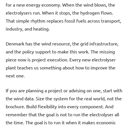
for a new energy economy. When the wind blows, the
electrolysers run. When it stops, the hydrogen flows.
That simple rhythm replaces fossil fuels across transport,
industry, and heating.
Denmark has the wind resource, the grid infrastructure,
and the policy support to make this work. The missing
piece now is project execution. Every new electrolyser
plant teaches us something about how to improve the
next one.
If you are planning a project or advising on one, start with
the wind data. Size the system for the real world, not the
brochure. Build flexibility into every component. And
remember that the goal is not to run the electrolyser all
the time. The goal is to run it when it makes economic