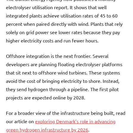
electrolyser utilisation report. It shows that well
integrated plants achieve utilisation rates of 45 to 60
percent when paired directly with wind. Plants that rely
solely on grid power see lower rates because they pay
higher electricity costs and run fewer hours.
Offshore integration is the next frontier. Several
developers are planning floating electrolyser platforms
that sit next to offshore wind turbines. These systems
avoid the cost of bringing electricity to shore. Instead,
they send hydrogen through a pipeline. The first pilot
projects are expected online by 2028.
For a broader view of the infrastructure being built, read
our article on
exploring Denmark’s role in advancing
green hydrogen infrastructure by 2026
.