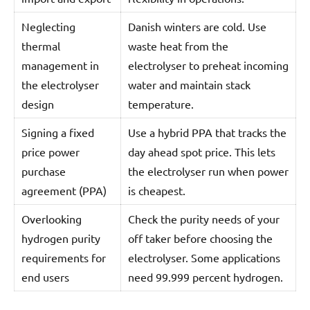
Neglecting
Danish winters are cold. Use
thermal
waste heat from the
management in
electrolyser to preheat incoming
the electrolyser
water and maintain stack
design
temperature.
Signing a fixed
Use a hybrid PPA that tracks the
price power
day ahead spot price. This lets
purchase
the electrolyser run when power
agreement (PPA)
is cheapest.
Overlooking
Check the purity needs of your
hydrogen purity
off taker before choosing the
requirements for
electrolyser. Some applications
end users
need 99.999 percent hydrogen.