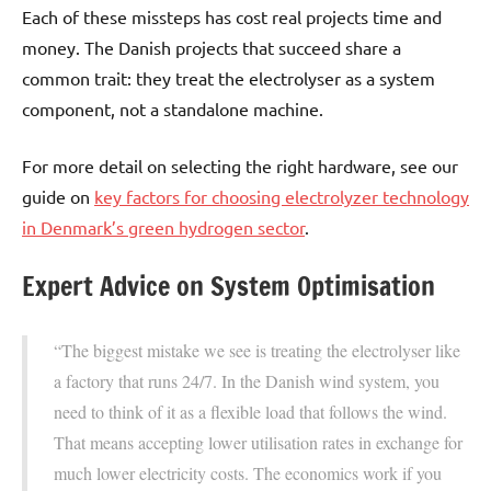
Each of these missteps has cost real projects time and
money. The Danish projects that succeed share a
common trait: they treat the electrolyser as a system
component, not a standalone machine.
For more detail on selecting the right hardware, see our
guide on
key factors for choosing electrolyzer technology
in Denmark’s green hydrogen sector
.
Expert Advice on System Optimisation
“The biggest mistake we see is treating the electrolyser like
a factory that runs 24/7. In the Danish wind system, you
need to think of it as a flexible load that follows the wind.
That means accepting lower utilisation rates in exchange for
much lower electricity costs. The economics work if you