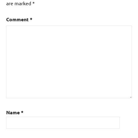
are marked
*
Comment
*
Name
*