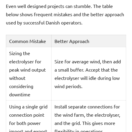
Even well designed projects can stumble. The table
below shows frequent mistakes and the better approach
used by successful Danish operators.
Common Mistake
Better Approach
Sizing the
electrolyser for
Size for average wind, then add
peak wind output
a small buffer. Accept that the
without
electrolyser will idle during low
considering
wind periods.
downtime
Using a single grid
Install separate connections for
connection point
the wind farm, the electrolyser,
for both power
and the grid. This gives more
import and export
flexibility in operations.