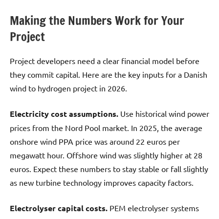
Making the Numbers Work for Your
Project
Project developers need a clear financial model before
they commit capital. Here are the key inputs for a Danish
wind to hydrogen project in 2026.
Electricity cost assumptions.
Use historical wind power
prices from the Nord Pool market. In 2025, the average
onshore wind PPA price was around 22 euros per
megawatt hour. Offshore wind was slightly higher at 28
euros. Expect these numbers to stay stable or fall slightly
as new turbine technology improves capacity factors.
Electrolyser capital costs.
PEM electrolyser systems