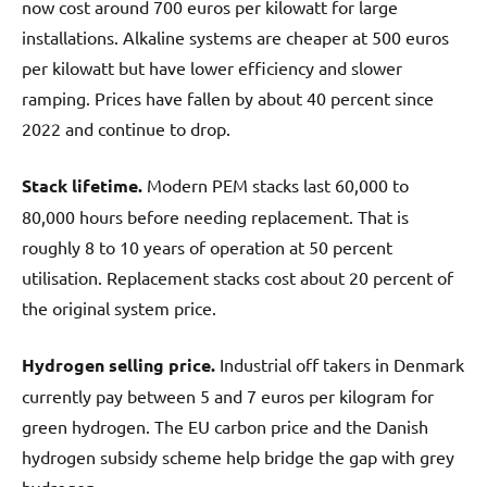
now cost around 700 euros per kilowatt for large
installations. Alkaline systems are cheaper at 500 euros
per kilowatt but have lower efficiency and slower
ramping. Prices have fallen by about 40 percent since
2022 and continue to drop.
Stack lifetime.
Modern PEM stacks last 60,000 to
80,000 hours before needing replacement. That is
roughly 8 to 10 years of operation at 50 percent
utilisation. Replacement stacks cost about 20 percent of
the original system price.
Hydrogen selling price.
Industrial off takers in Denmark
currently pay between 5 and 7 euros per kilogram for
green hydrogen. The EU carbon price and the Danish
hydrogen subsidy scheme help bridge the gap with grey
hydrogen.