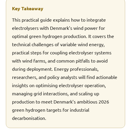
Key Takeaway
This practical guide explains how to integrate
electrolysers with Denmark’s wind power for
optimal green hydrogen production. It covers the
technical challenges of variable wind energy,
practical steps for coupling electrolyser systems
with wind farms, and common pitfalls to avoid
during deployment. Energy professionals,
researchers, and policy analysts will find actionable
insights on optimising electrolyser operation,
managing grid interactions, and scaling up
production to meet Denmark’s ambitious 2026
green hydrogen targets for industrial
decarbonisation.