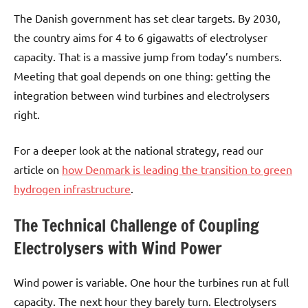
The Danish government has set clear targets. By 2030,
the country aims for 4 to 6 gigawatts of electrolyser
capacity. That is a massive jump from today’s numbers.
Meeting that goal depends on one thing: getting the
integration between wind turbines and electrolysers
right.
For a deeper look at the national strategy, read our
article on
how Denmark is leading the transition to green
hydrogen infrastructure
.
The Technical Challenge of Coupling
Electrolysers with Wind Power
Wind power is variable. One hour the turbines run at full
capacity. The next hour they barely turn. Electrolysers