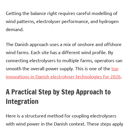
Getting the balance right requires careful modelling of
wind patterns, electrolyser performance, and hydrogen
demand.
The Danish approach uses a mix of onshore and offshore
wind farms. Each site has a different wind profile. By
connecting electrolysers to multiple farms, operators can
smooth the overall power supply. This is one of the
top
innovations in Danish electrolyser technologies for 2026
.
A Practical Step by Step Approach to
Integration
Here is a structured method for coupling electrolysers
with wind power in the Danish context. These steps apply