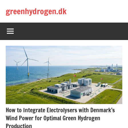
Skip
greenhydrogen.dk
to
content
How to Integrate Electrolysers with Denmark’s
Wind Power for Optimal Green Hydrogen
Production