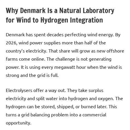
Why Denmark Is a Natural Laboratory
for Wind to Hydrogen Integration
Denmark has spent decades perfecting wind energy. By
2026, wind power supplies more than half of the
country’s electricity. That share will grow as new offshore
farms come online. The challenge is not generating
power. It is using every megawatt hour when the wind is
strong and the grid is full.
Electrolysers offer a way out. They take surplus
electricity and split water into hydrogen and oxygen. The
hydrogen can be stored, shipped, or burned later. This
turns a grid balancing problem into a commercial
opportunity.