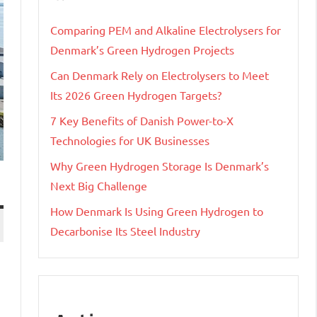
Comparing PEM and Alkaline Electrolysers for
Denmark’s Green Hydrogen Projects
Can Denmark Rely on Electrolysers to Meet
Its 2026 Green Hydrogen Targets?
7 Key Benefits of Danish Power-to-X
Technologies for UK Businesses
Why Green Hydrogen Storage Is Denmark’s
Next Big Challenge
How Denmark Is Using Green Hydrogen to
Decarbonise Its Steel Industry