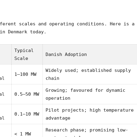
ferent scales and operating conditions. Here is a
in Denmark today.
Typical
Danish Adoption
Scale
Widely used; established supply
1–100 MW
al
chain
Growing; favoured for dynamic
al
0.5–50 MW
operation
Pilot projects; high temperature
0.1–10 MW
al
advantage
Research phase; promising low-
< 1 MW