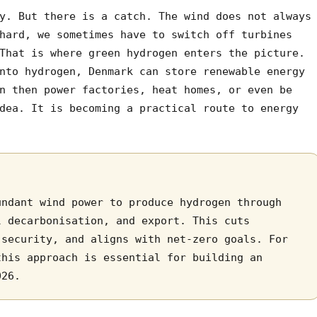
y. But there is a catch. The wind does not always
hard, we sometimes have to switch off turbines
That is where green hydrogen enters the picture.
nto hydrogen, Denmark can store renewable energy
n then power factories, heat homes, or even be
dea. It is becoming a practical route to energy
undant wind power to produce hydrogen through
l decarbonisation, and export. This cuts
 security, and aligns with net-zero goals. For
this approach is essential for building an
026.