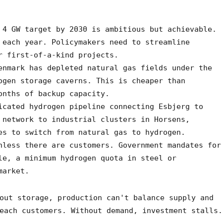
4 GW target by 2030 is ambitious but achievable.
 each year. Policymakers need to streamline
r first-of-a-kind projects.
nmark has depleted natural gas fields under the
ogen storage caverns. This is cheaper than
onths of backup capacity.
cated hydrogen pipeline connecting Esbjerg to
 network to industrial clusters in Horsens,
es to switch from natural gas to hydrogen.
less there are customers. Government mandates for
le, a minimum hydrogen quota in steel or
market.
out storage, production can't balance supply and
each customers. Without demand, investment stalls