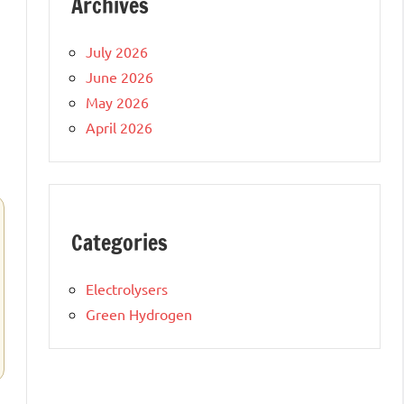
Archives
July 2026
June 2026
May 2026
April 2026
Categories
Electrolysers
Green Hydrogen