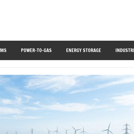
EMS
POWER-TO-GAS
ENERGY STORAGE
INDUSTR