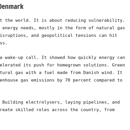
 Denmark
t the world. It is about reducing vulnerability.
 energy needs, mostly in the form of natural gas
isruptions, and geopolitical tensions can hit
ss.
a wake-up call. It showed how quickly energy can
elerated its push for homegrown solutions. Green
tural gas with a fuel made from Danish wind. It
enhouse gas emissions by 70 percent compared to
 Building electrolysers, laying pipelines, and
reate skilled roles across the country, from