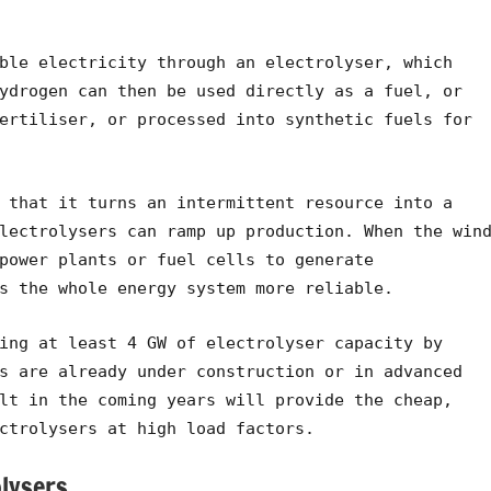
ble electricity through an electrolyser, which
ydrogen can then be used directly as a fuel, or
ertiliser, or processed into synthetic fuels for
 that it turns an intermittent resource into a
lectrolysers can ramp up production. When the win
power plants or fuel cells to generate
s the whole energy system more reliable.
ing at least 4 GW of electrolyser capacity by
s are already under construction or in advanced
lt in the coming years will provide the cheap,
ctrolysers at high load factors.
lysers