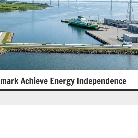
nmark Achieve Energy Independence