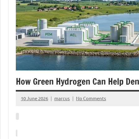
How Green Hydrogen Can Help De
10 June 2026
marcus
No Comments