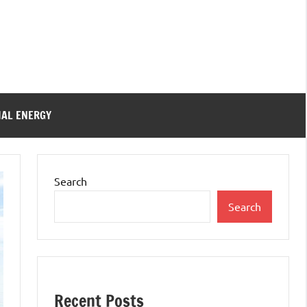
IAL ENERGY
Search
Search
Recent Posts