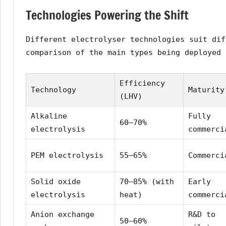
Technologies Powering the Shift
Different electrolyser technologies suit dif
comparison of the main types being deployed 
Efficiency
Technology
Maturity
(LHV)
Alkaline
Fully
60–70%
electrolysis
commerci
PEM electrolysis
55–65%
Commerci
Solid oxide
70–85% (with
Early
electrolysis
heat)
commerci
Anion exchange
R&D to
50–60%