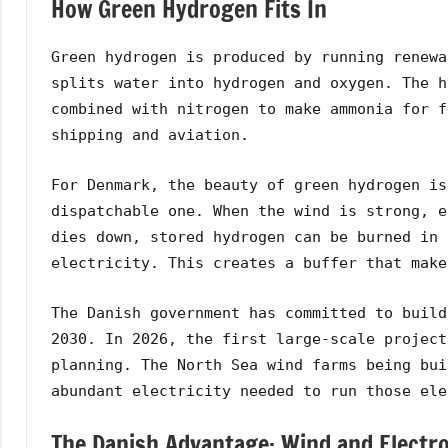
How Green Hydrogen Fits In
Green hydrogen is produced by running renewa
splits water into hydrogen and oxygen. The h
combined with nitrogen to make ammonia for f
shipping and aviation.
For Denmark, the beauty of green hydrogen is
dispatchable one. When the wind is strong, e
dies down, stored hydrogen can be burned in 
electricity. This creates a buffer that make
The Danish government has committed to build
2030. In 2026, the first large-scale project
planning. The North Sea wind farms being bui
abundant electricity needed to run those ele
The Danish Advantage: Wind and Electro