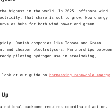
the highest in the world. In 2025, offshore wind
ectricity. That share is set to grow. New energy
erve as hubs for both wind power and green
pidly. Danish companies like Topsoe and Green
nt and cheaper electrolysers. Partnerships betwee
ready piloting hydrogen use in steelmaking,
a look at our guide on
harnessing renewable energy
e Up
a national backbone requires coordinated action.