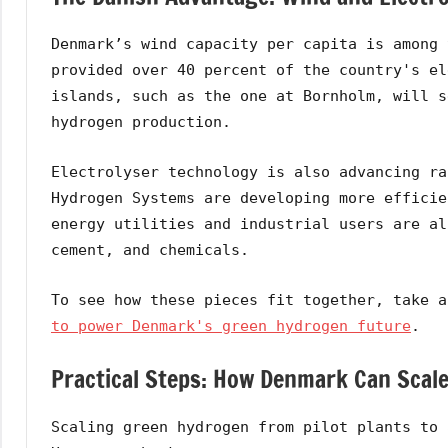
Denmark’s wind capacity per capita is among 
provided over 40 percent of the country's el
islands, such as the one at Bornholm, will s
hydrogen production.
Electrolyser technology is also advancing ra
Hydrogen Systems are developing more efficie
energy utilities and industrial users are al
cement, and chemicals.
To see how these pieces fit together, take 
to power Denmark's green hydrogen future
.
Practical Steps: How Denmark Can Scal
Scaling green hydrogen from pilot plants to 