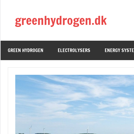
Skip
to
greenhydrogen.dk
content
GREEN HYDROGEN
ELECTROLYSERS
ENERGY SYST