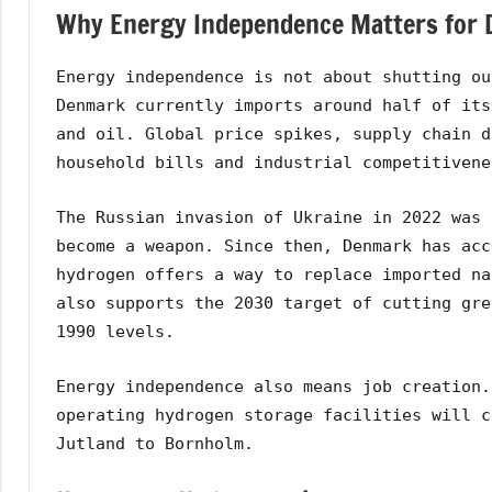
Why Energy Independence Matters for
Energy independence is not about shutting ou
Denmark currently imports around half of its
and oil. Global price spikes, supply chain d
household bills and industrial competitivene
The Russian invasion of Ukraine in 2022 was 
become a weapon. Since then, Denmark has acc
hydrogen offers a way to replace imported na
also supports the 2030 target of cutting gre
1990 levels.
Energy independence also means job creation.
operating hydrogen storage facilities will c
Jutland to Bornholm.