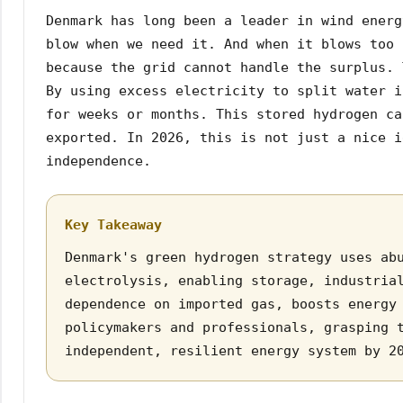
Denmark has long been a leader in wind energ
blow when we need it. And when it blows too 
because the grid cannot handle the surplus. 
By using excess electricity to split water i
for weeks or months. This stored hydrogen ca
exported. In 2026, this is not just a nice i
independence.
Key Takeaway
Denmark's green hydrogen strategy uses ab
electrolysis, enabling storage, industria
dependence on imported gas, boosts energy
policymakers and professionals, grasping 
independent, resilient energy system by 2