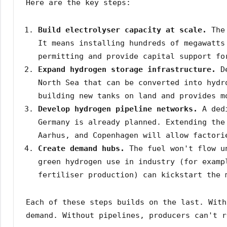
Here are the key steps:
Build electrolyser capacity at scale.
The 
It means installing hundreds of megawatts
permitting and provide capital support fo
Expand hydrogen storage infrastructure.
De
North Sea that can be converted into hydr
building new tanks on land and provides m
Develop hydrogen pipeline networks.
A dedi
Germany is already planned. Extending the
Aarhus, and Copenhagen will allow factori
Create demand hubs.
The fuel won't flow un
green hydrogen use in industry (for examp
fertiliser production) can kickstart the 
Each of these steps builds on the last. With
demand. Without pipelines, producers can't r